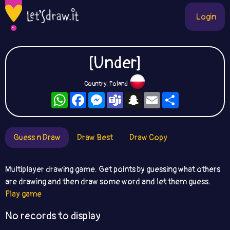
Login
[Under]
Country: Poland
WhatsApp
Facebook
Messenger
Teams
Snapchat
Email
Share
Guess n Draw
Draw Best
Draw Copy
Multiplayer drawing game. Get points by guessing what others
are drawing and then draw some word and let them guess.
Play game
No records to display