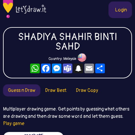
Login
SHADIYA SHAHIR BINTI
SAHD
Country: Malaysia
WhatsApp
Facebook
Messenger
Teams
Snapchat
Email
Share
Guess n Draw
Draw Best
Draw Copy
Multiplayer drawing game. Get points by guessing what others
are drawing and then draw some word and let them guess.
Play game