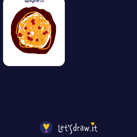
spaghetti