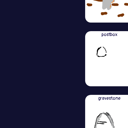
postbox
gravestone