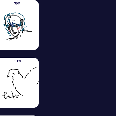
spy
parrot