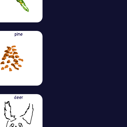
pine
deer