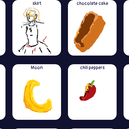
skirt
chocolate cake
Moon
chili peppers