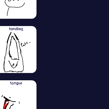
handbag
tongue