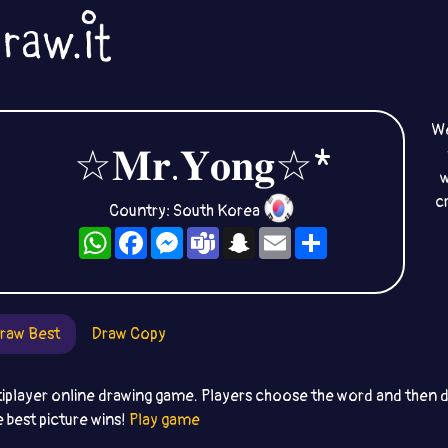
We
☆𝐌𝐫.𝐘𝐨𝐧𝐠☆*
w
c
Country: South Korea
WhatsApp
Facebook
Messenger
Teams
Snapchat
Email
Share
raw Best
Draw Copy
iplayer online drawing game. Players choose the word and then dr
e best picture wins!
Play game