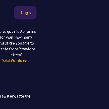
Login
‘ve got a letter game
for you! How many
ords are you able to
reate from 9 random
letters?
QuickWords.net
.
aw it and rate the