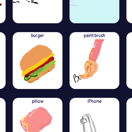
burger
paint brush
pillow
iPhone