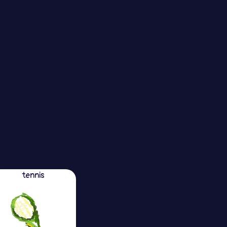
tennis