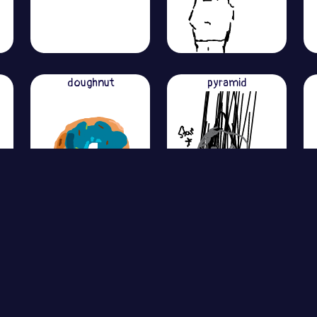
doughnut
pyramid
View More