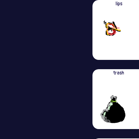
lips
trash