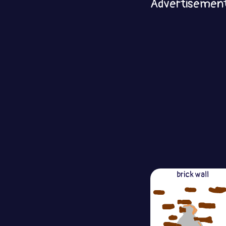
Advertisemen
brick wall