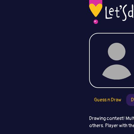
Guess n Draw
D
Drawing contest! Mult
others. Player with th