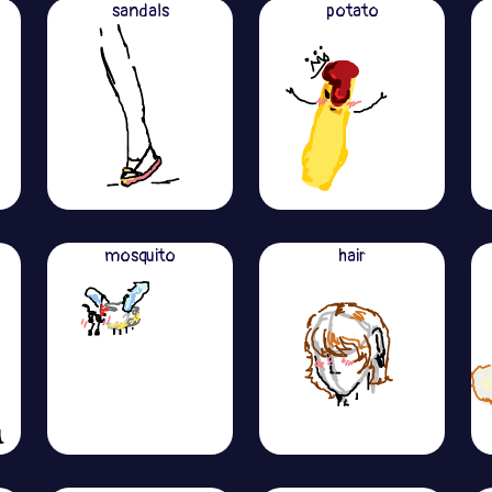
sandals
potato
mosquito
hair