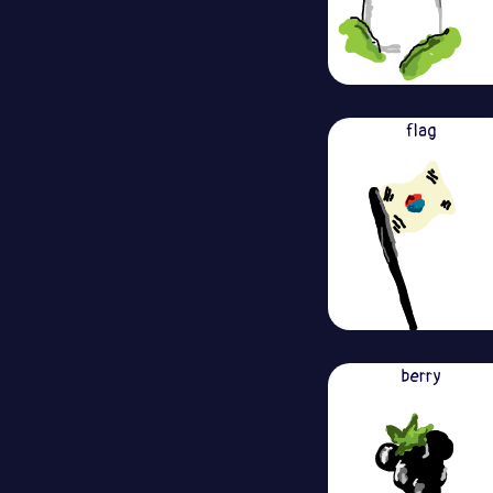
flag
berry