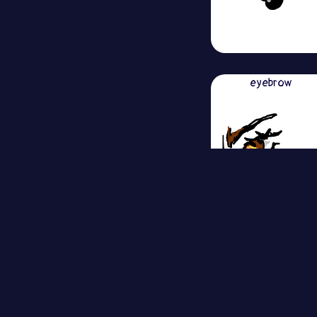
eyebrow