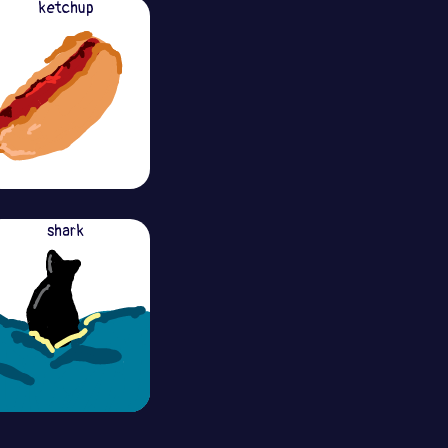
ketchup
shark