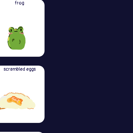
frog
scrambled eggs