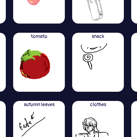
tomato
snack
autumn leaves
clothes