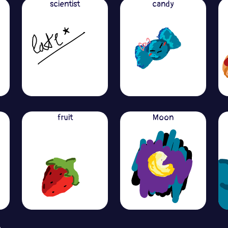
scientist
candy
fruit
Moon