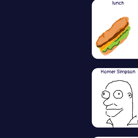
lunch
Homer Simpson