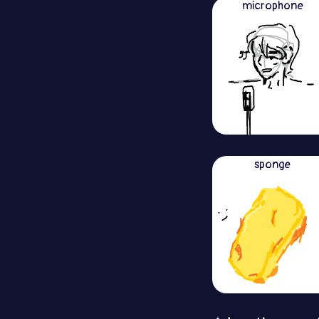
microphone
sponge