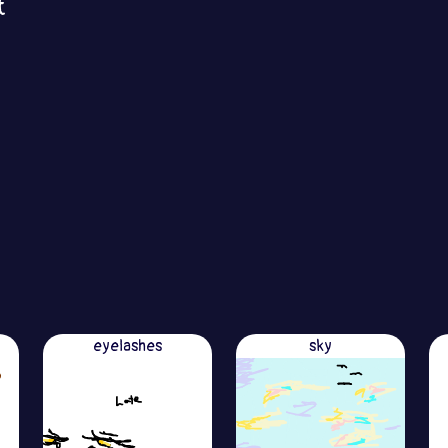
t
eyelashes
sky