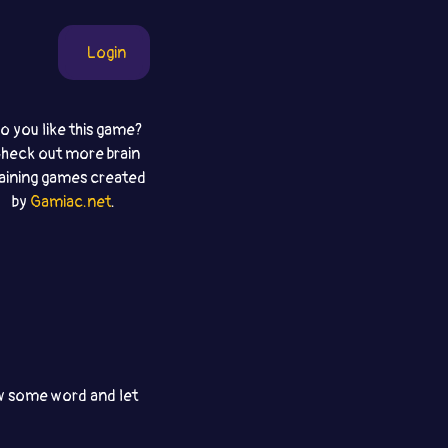
Login
o you like this game?
heck out more brain
raining games created
by
Gamiac.net
.
aw some word and let