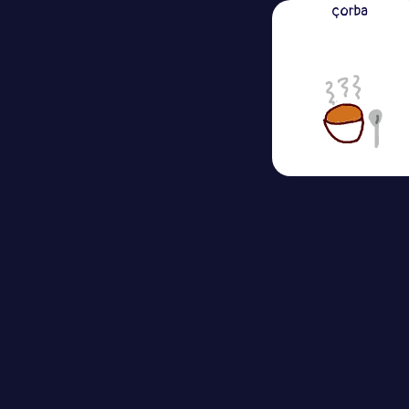
çorba