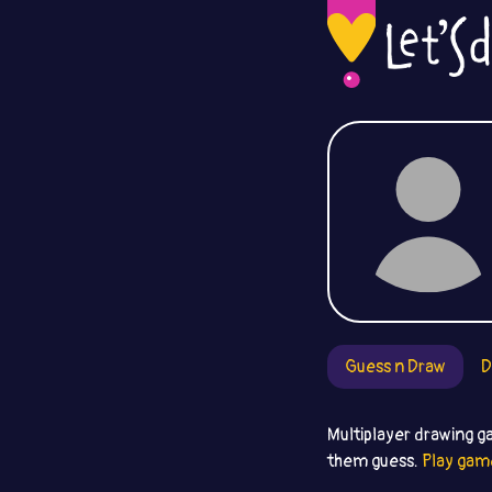
Guess n Draw
D
Multiplayer drawing g
them guess.
Play gam