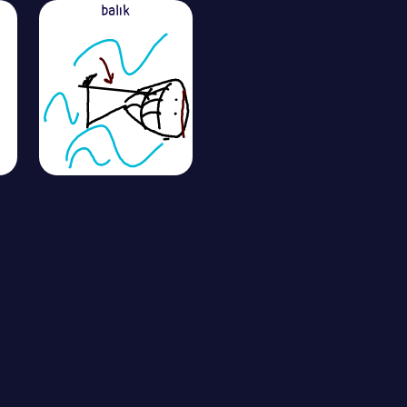
balık