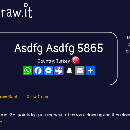
D
Asdfg Asdfg 5865
C
t
Country: Turkey
WhatsApp
Facebook
Messenger
Teams
Snapchat
Email
Share
raw Best
Draw Copy
ame. Get points by guessing what others are drawing and then dr
e