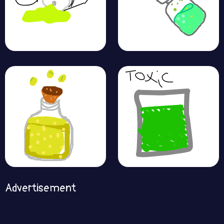
Advertisement