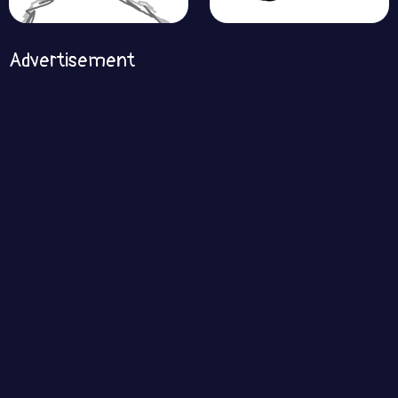
Advertisement