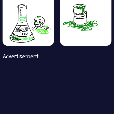
Advertisement