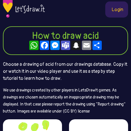
Login
How to draw acid
WhatsApp
Facebook
Messenger
Teams
Snapchat
Email
Share
Choose a drawing of acid from our drawings database. Copy it
or watch it in our video player and use it as a step by step
tutorial to learn how to draw.
We use drawings created by other players in LetsDrawIt games. As
drawings are chosen automatically an inappropriate drawing may be
displayed. In that case please report the drawing using “Report drawing”
button. Images are available under (CC BY) license