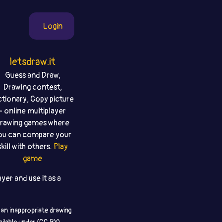
Login
letsdraw.it
Guess and Draw,
Drawing contest,
ctionary, Copy picture
- online multiplayer
rawing games where
ou can compare your
skill with others.
Play
game
yer and use it as a
 an inappropriate drawing