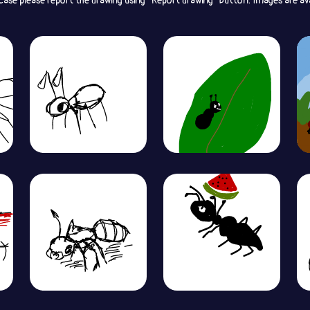
 case please report the drawing using “Report drawing” button. Images are av