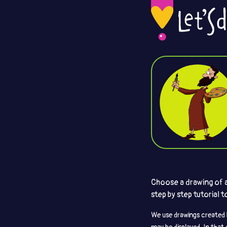
Choose a drawing of an
step by step tutorial 
We use drawings created 