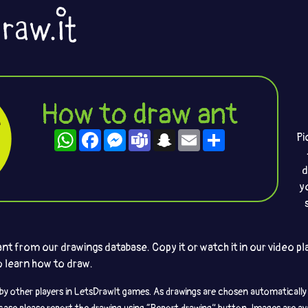
How to draw ant
WhatsApp
Facebook
Messenger
Teams
Snapchat
Email
Share
Pi
d
y
t from our drawings database. Copy it or watch it in our video pla
to learn how to draw.
by other players in LetsDrawIt games. As drawings are chosen automatically