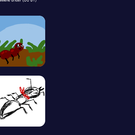
ailable under (CC BY)