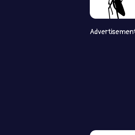
Advertisemen