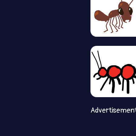
Advertisemen