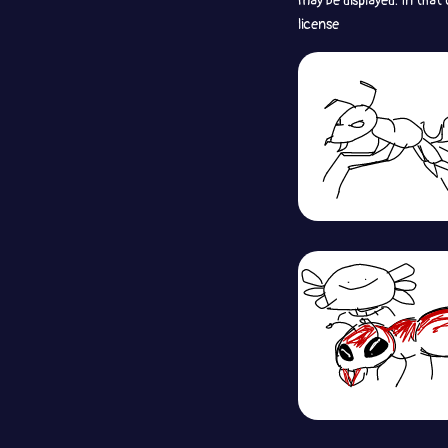
may be displayed. In that
license