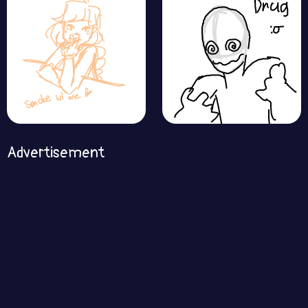
Advertisement