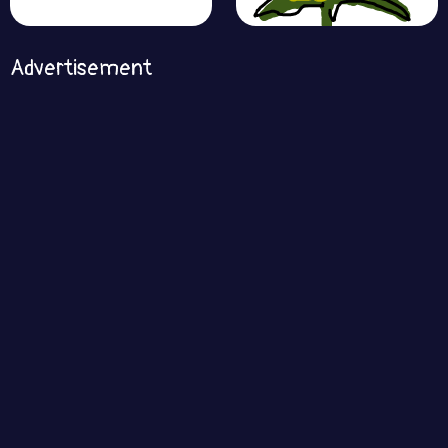
Advertisement