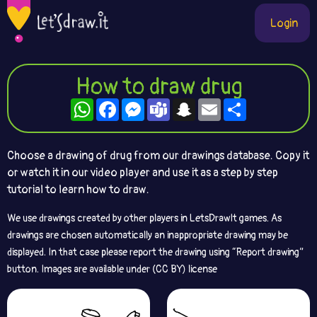
Login
How to draw drug
WhatsApp
Facebook
Messenger
Teams
Snapchat
Email
Share
Choose a drawing of drug from our drawings database. Copy it
or watch it in our video player and use it as a step by step
tutorial to learn how to draw.
We use drawings created by other players in LetsDrawIt games. As
drawings are chosen automatically an inappropriate drawing may be
displayed. In that case please report the drawing using “Report drawing”
button. Images are available under (CC BY) license