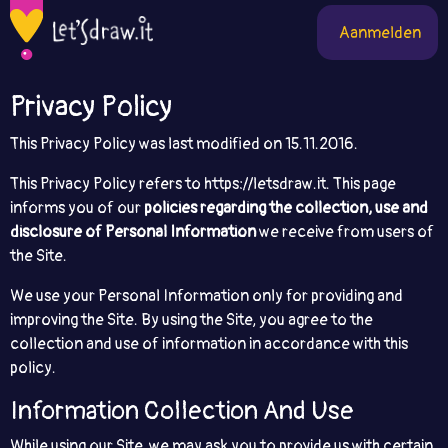
Aanmelden
Privacy Policy
This Privacy Policy was last modified on ​15.11.2016.
This Privacy Policy refers to https://letsdraw.it. This page
informs you of our
policies regarding the collection, use and
disclosure of Personal Information
we receive from users of
the Site.
We use your Personal Information only for providing and
improving the Site. By using the Site, you agree to the
collection and use of information in accordance with this
policy.
Information Collection And Use
While using our Site, we may ask you to provide us with certain