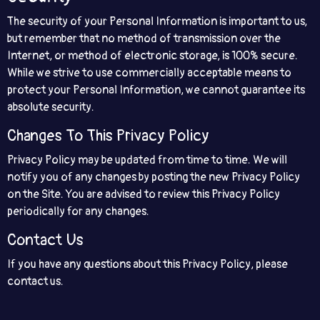
The security of your Personal Information is important to us,
but remember that no method of transmission over the
Internet, or method of electronic storage, is 100% secure.
While we strive to use commercially acceptable means to
protect your Personal Information, we cannot guarantee its
absolute security.
Changes To This Privacy Policy
Privacy Policy may be updated from time to time. We will
notify you of any changes by posting the new Privacy Policy
on the Site. You are advised to review this Privacy Policy
periodically for any changes.
Contact Us
If you have any questions about this Privacy Policy, please
contact us.