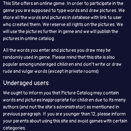
This Site offers an online game. In order to participate in the
game you are supposed to type words and draw pictures. We
store all the words and pictures in database with link to user
who created them. We reserve all rights on the pictures. We
will use the pictures further in game and we will publish the
pictures in online catalog.
All the words you enter and pictures you draw may be
randomly used in game. Please mind that this site is also
popular among underaged children and don’t write or draw
rude and vulgar words (except in private rooms)
Underaged users
We ought to inform you that Picture Catalog may contain
words and pictures inappropriate for children due to its many
authors (and not the site’s administrator) as mentioned in
previous paragraph. If you are younger than 12, please inform
your parents about using this site and avoid games with certain
categories.