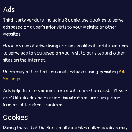
Ads
Third-party vendors, including Google, use cookies to serve
ads based on a user's prior visits to your website or other
websites.
Google's use of advertising cookies enables it and its partners
to serve ads to you based on your visit to our sites and other
sites on the Internet.
Users may opt-out of personalized advertising by visiting
Ads
Settings
.
Ads help this site’s administrator with operation costs. Please
don’t block ads and exclude this site if you are using some
kind of ad-blocker. Thank you.
Cookies
During the visit of the Site, small data files called cookies may