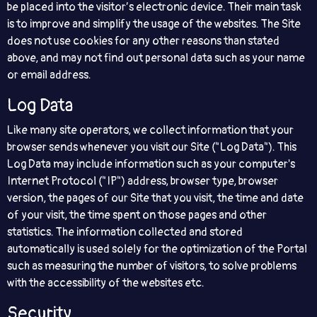
be placed into the visitor’s electronic device. Their main task
is to improve and simplify the usage of the websites. The Site
does not use cookies for any other reasons than stated
above, and may not find out personal data such as your name
or email address.
Log Data
Like many site operators, we collect information that your
browser sends whenever you visit our Site ("Log Data"). This
Log Data may include information such as your computer's
Internet Protocol ("IP") address, browser type, browser
version, the pages of our Site that you visit, the time and date
of your visit, the time spent on those pages and other
statistics. The information collected and stored
automatically is used solely for the optimization of the Portal
such as measuring the number of visitors, to solve problems
with the accessibility of the websites etc.
Security