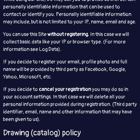
personally identifiable information that can be used to
contact or identify you. Personally identifiable information
may include, but is not limited to your IP, name, email and age.
You can use this Site
without registering.
In this case we will
collect basic data like your IP or browser type. (For more
information see Log Data).
If you decide to register your email, profile photo and full
name will be provided by third party as Facebook, Google,
Yahoo, Microsoft, etc.
If you decide to
cancel your registration
you may do so in
your account settings. In that case we will delete all your
personal information provided during registration. (Third party
identifier, email, name and other information that may have
been given to us).
Drawing (catalog) policy