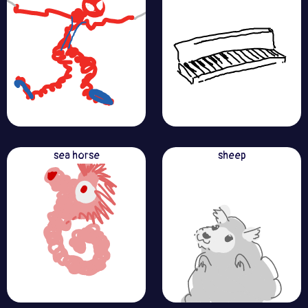
sea horse
sheep