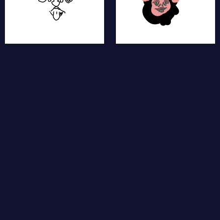
moth
fat dog
cow
bunny