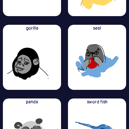
gorilla
seal
panda
sword fish