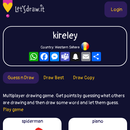
Login
kireley
Country: Western Sahara
WhatsApp
Facebook
Messenger
Teams
Snapchat
Email
Share
Guess n Draw
Draw Best
Draw Copy
Multiplayer drawing game. Get points by guessing what others
are drawing and then draw some word and let them guess.
Play game
spiderman
piano