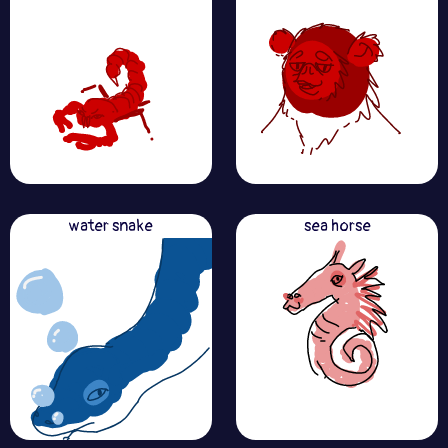
water snake
sea horse