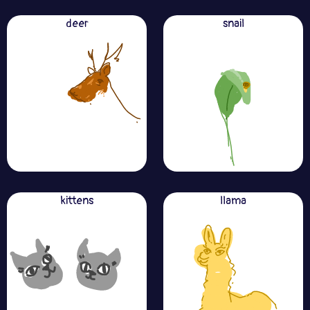
deer
snail
kittens
llama