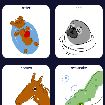
otter
seal
horses
sea snake