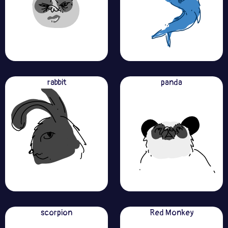
rabbit
panda
scorpion
Red Monkey