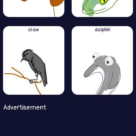
crow
dolphin
Advertisement