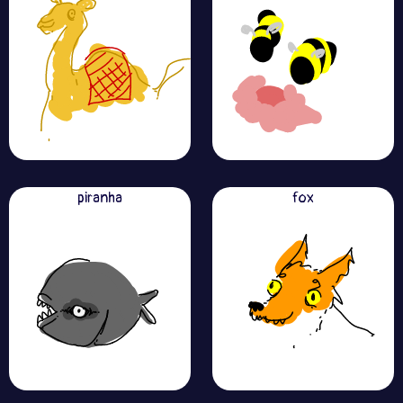
piranha
fox