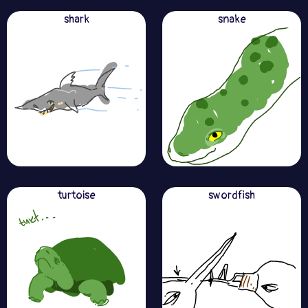
shark
snake
turtoise
swordfish