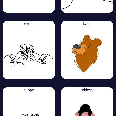
mole
bear
puppy
chimp