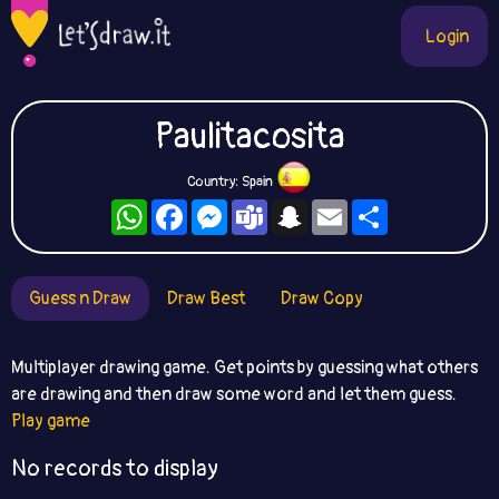
Login
Paulitacosita
Country: Spain
WhatsApp
Facebook
Messenger
Teams
Snapchat
Email
Share
Guess n Draw
Draw Best
Draw Copy
Multiplayer drawing game. Get points by guessing what others
are drawing and then draw some word and let them guess.
Play game
No records to display