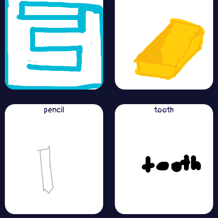
pencil
tooth