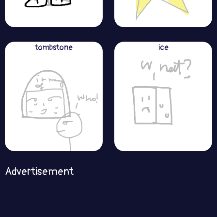
tombstone
ice
Advertisement