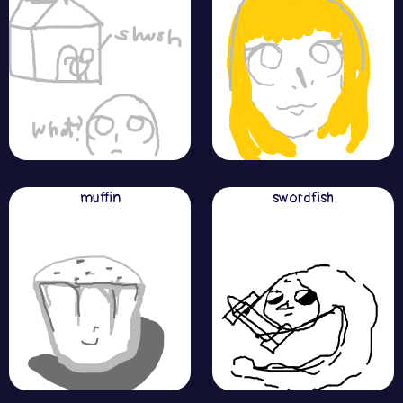
muffin
swordfish