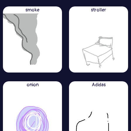
smoke
stroller
onion
Adidas