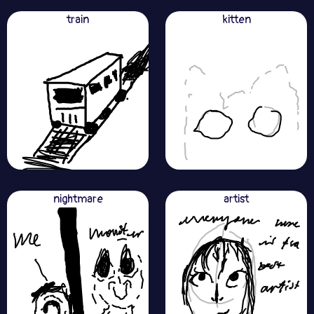
train
kitten
nightmare
artist