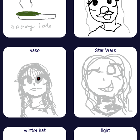
vase
Star Wars
winter hat
light