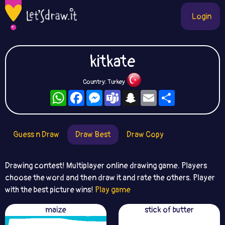
Login
kitkate
Country: Turkey
WhatsApp
Facebook
Messenger
Teams
Snapchat
Email
Share
Guess n Draw
Draw Best
Draw Copy
Drawing contest! Multiplayer online drawing game. Players
choose the word and then draw it and rate the others. Player
with the best picture wins!
Play game
maize
stick of butter