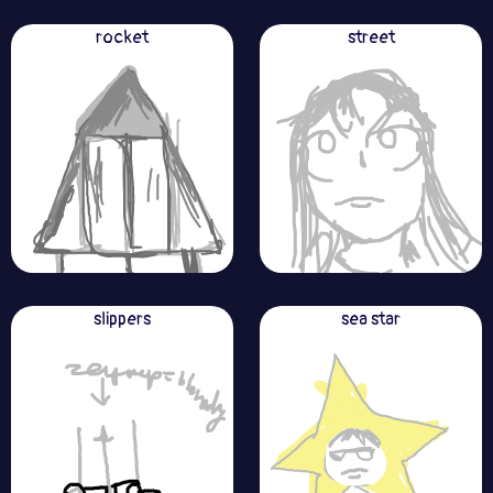
rocket
street
slippers
sea star