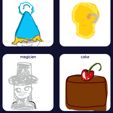
magician
cake