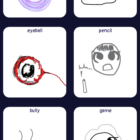
eyeball
pencil
bully
game