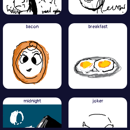
bacon
breakfast
midnight
joker