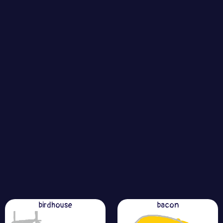
birdhouse
bacon