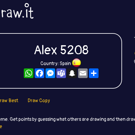
Alex 5208
Country: Spain
WhatsApp
Facebook
Messenger
Teams
Snapchat
Email
Share
raw Best
Draw Copy
ame. Get points by guessing what others are drawing and then dr
e