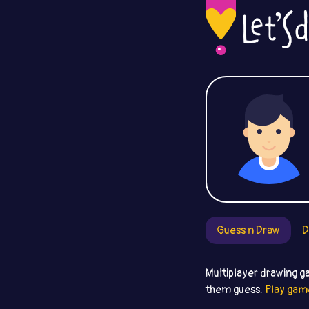
Guess n Draw
D
Multiplayer drawing g
them guess.
Play gam