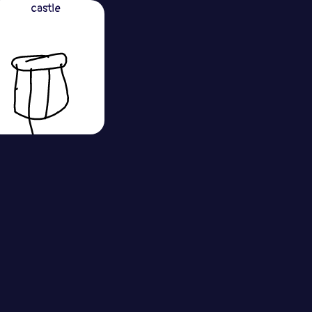
castle