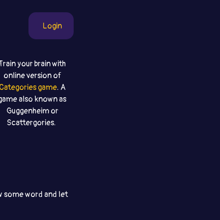
Login
Train your brain with
online version of
Categories game
. A
game also known as
Guggenheim or
Scattergories.
aw some word and let