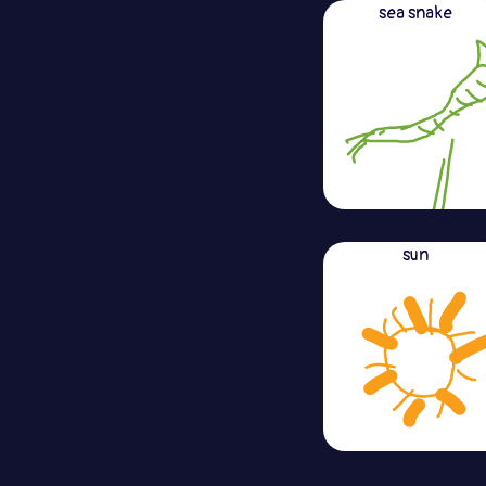
sea snake
sun