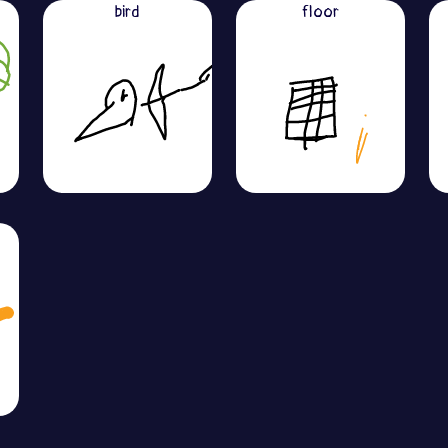
bird
floor