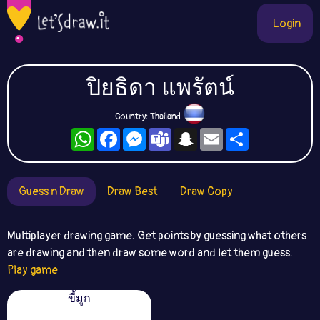
Login
ปิยธิดา แพรัตน์
Country: Thailand
WhatsApp
Facebook
Messenger
Teams
Snapchat
Email
Share
Guess n Draw
Draw Best
Draw Copy
Multiplayer drawing game. Get points by guessing what others
are drawing and then draw some word and let them guess.
Play game
ขี้มูก