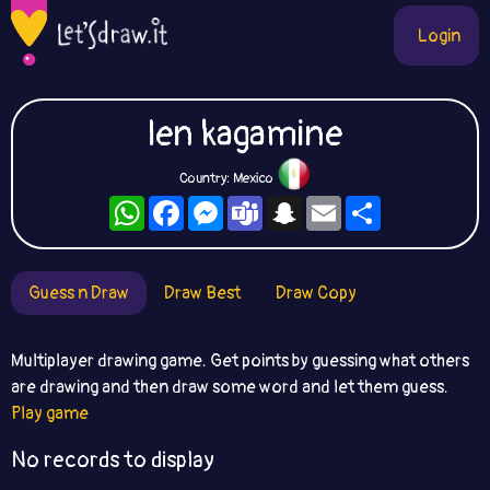
Login
len kagamine
Country: Mexico
WhatsApp
Facebook
Messenger
Teams
Snapchat
Email
Share
Guess n Draw
Draw Best
Draw Copy
Multiplayer drawing game. Get points by guessing what others
are drawing and then draw some word and let them guess.
Play game
No records to display