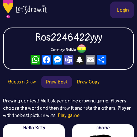
Login
Ros2246422yyy
Country: Bolivia
WhatsApp
Facebook
Messenger
Teams
Snapchat
Email
Share
Guess n Draw
Draw Best
Draw Copy
Drawing contest! Multiplayer online drawing game. Players
choose the word and then draw it and rate the others. Player
with the best picture wins!
Play game
Hello Kitty
phone