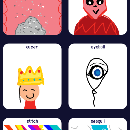
queen
eyeball
stitch
seagull