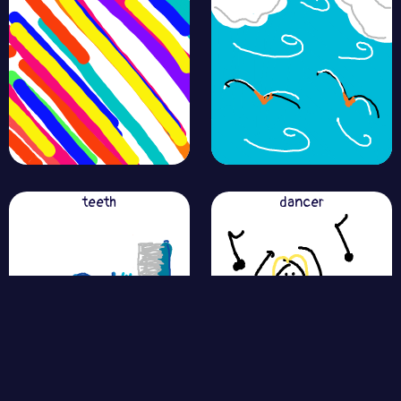
teeth
dancer