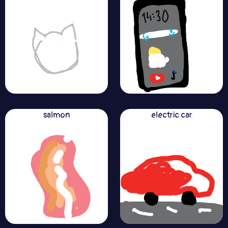
salmon
electric car