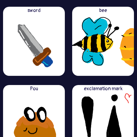
sword
bee
Pou
exclamation mark