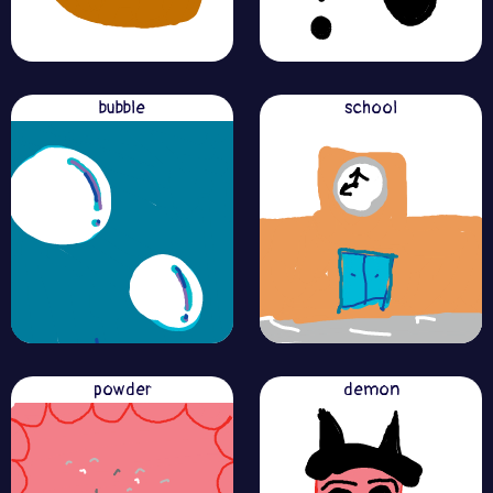
bubble
school
powder
demon