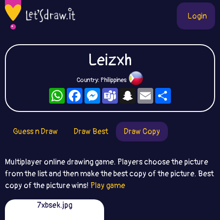
Login
Leizxh
Country: Philippines
WhatsApp
Facebook
Messenger
Teams
Snapchat
Email
Share
Guess n Draw
Draw Best
Draw Copy
Multiplayer online drawing game. Players choose the picture
from the list and then make the best copy of the picture. Best
copy of the picture wins!
Play game
7xbsek.jpg