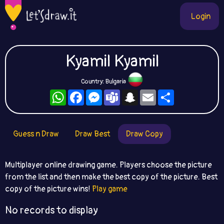
Login
Kyamil Kyamil
Country: Bulgaria
WhatsApp
Facebook
Messenger
Teams
Snapchat
Email
Share
Guess n Draw
Draw Best
Draw Copy
Multiplayer online drawing game. Players choose the picture
from the list and then make the best copy of the picture. Best
copy of the picture wins!
Play game
No records to display