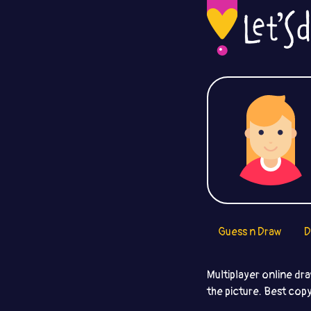
Guess n Draw
D
Multiplayer online dr
the picture. Best copy