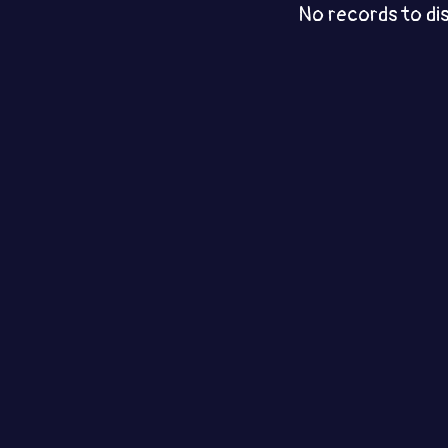
No records to di