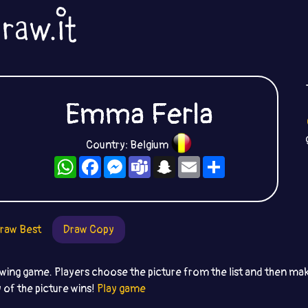
Emma Ferla
Country: Belgium
WhatsApp
Facebook
Messenger
Teams
Snapchat
Email
Share
raw Best
Draw Copy
awing game. Players choose the picture from the list and then ma
 of the picture wins!
Play game