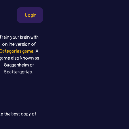
Login
Train your brain with
online version of
Categories game
. A
game also known as
Guggenheim or
Scattergories.
ke the best copy of