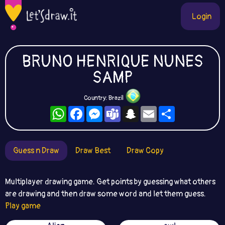
Login
BRUNO HENRIQUE NUNES
SAMP
Country: Brazil
WhatsApp
Facebook
Messenger
Teams
Snapchat
Email
Share
Guess n Draw
Draw Best
Draw Copy
Multiplayer drawing game. Get points by guessing what others
are drawing and then draw some word and let them guess.
Play game