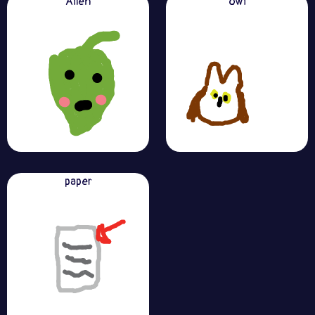
Alien
owl
paper