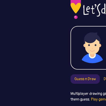
Guess n Draw
D
Multiplayer drawing g
them guess.
Play gam