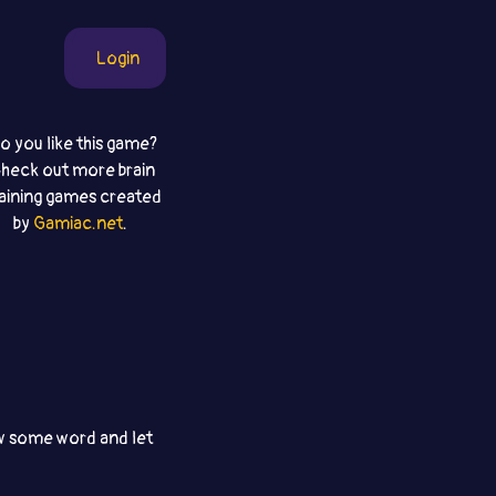
Login
o you like this game?
heck out more brain
raining games created
by
Gamiac.net
.
aw some word and let