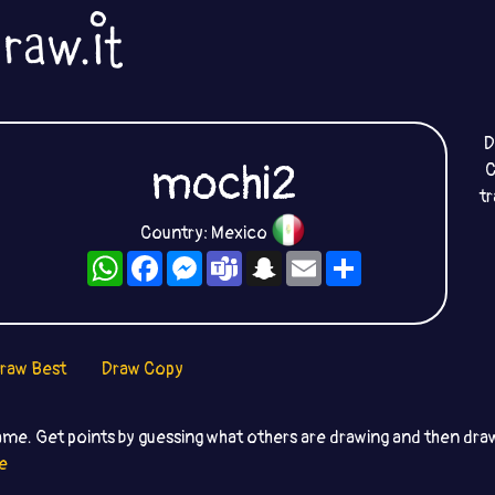
D
mochi2
C
t
Country: Mexico
WhatsApp
Facebook
Messenger
Teams
Snapchat
Email
Share
raw Best
Draw Copy
ame. Get points by guessing what others are drawing and then dr
e