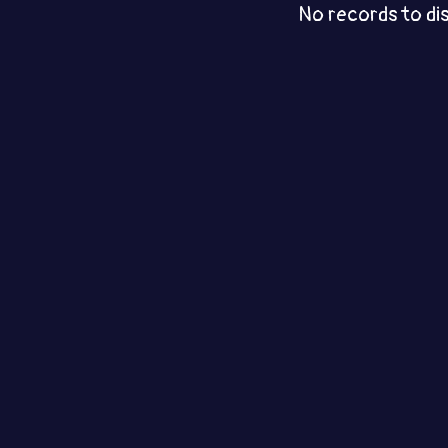
No records to di