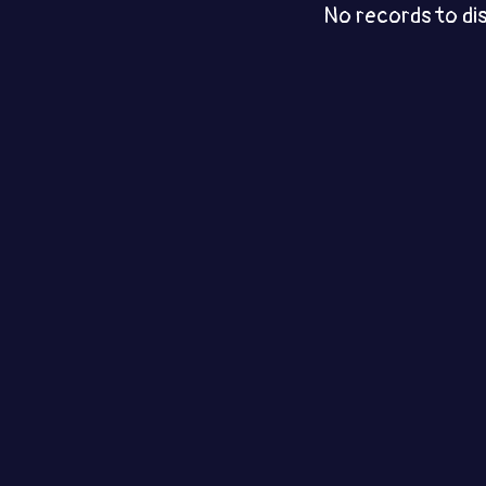
No records to di