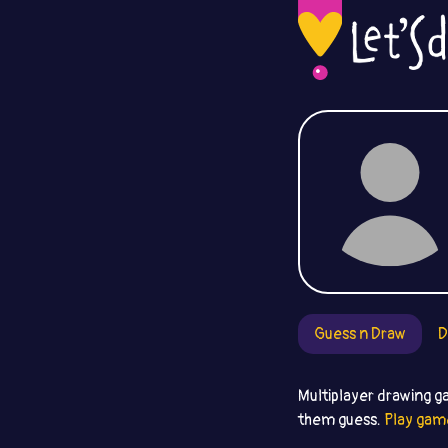
Guess n Draw
D
Multiplayer drawing g
them guess.
Play gam