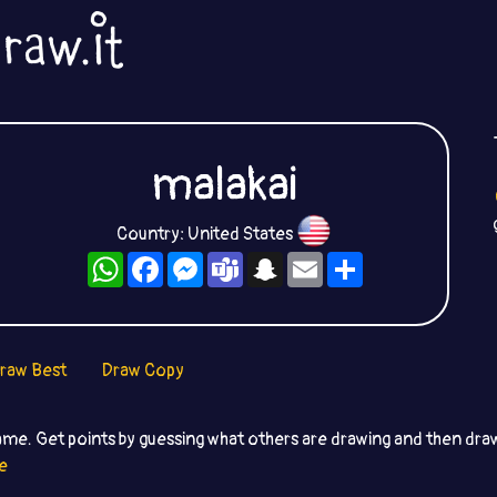
malakai
Country: United States
WhatsApp
Facebook
Messenger
Teams
Snapchat
Email
Share
raw Best
Draw Copy
ame. Get points by guessing what others are drawing and then dr
e