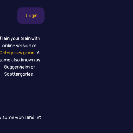
Login
Train your brain with
online version of
Categories game
. A
game also known as
Guggenheim or
Scattergories.
aw some word and let