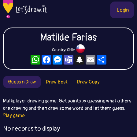
Login
Matilde Farías
Country: Chile
WhatsApp
Facebook
Messenger
Teams
Snapchat
Email
Share
Guess n Draw
Draw Best
Draw Copy
Multiplayer drawing game. Get points by guessing what others
are drawing and then draw some word and let them guess.
Play game
No records to display