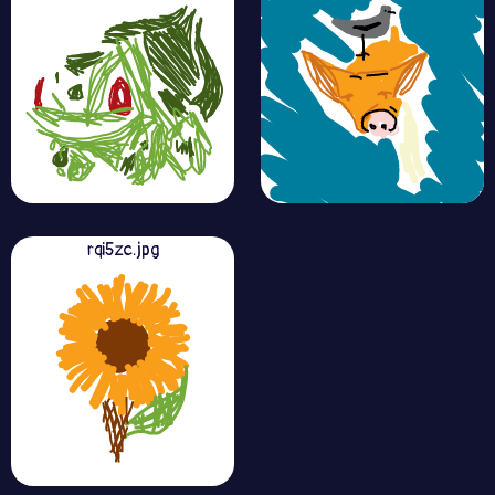
rqi5zc.jpg