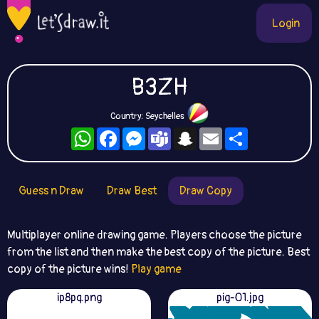
Login
B3ZH
Country: Seychelles
WhatsApp
Facebook
Messenger
Teams
Snapchat
Email
Share
Guess n Draw
Draw Best
Draw Copy
Multiplayer online drawing game. Players choose the picture
from the list and then make the best copy of the picture. Best
copy of the picture wins!
Play game
ip8pq.png
pig-01.jpg