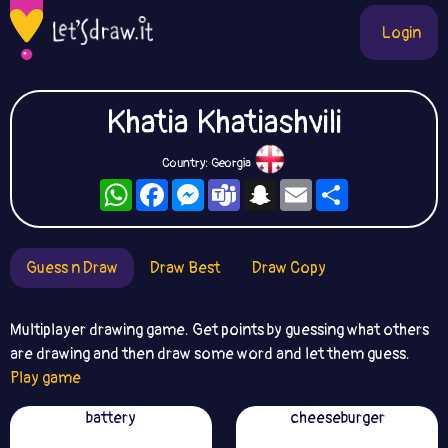
Login
Khatia Khatiashvili
Country: Georgia
WhatsApp
Facebook
Messenger
Teams
Snapchat
Email
Share
Guess n Draw
Draw Best
Draw Copy
Multiplayer drawing game. Get points by guessing what others
are drawing and then draw some word and let them guess.
Play game
battery
cheeseburger