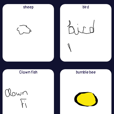
sheep
bird
Clown fish
bumble bee