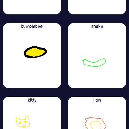
bumblebee
snake
kitty
lion