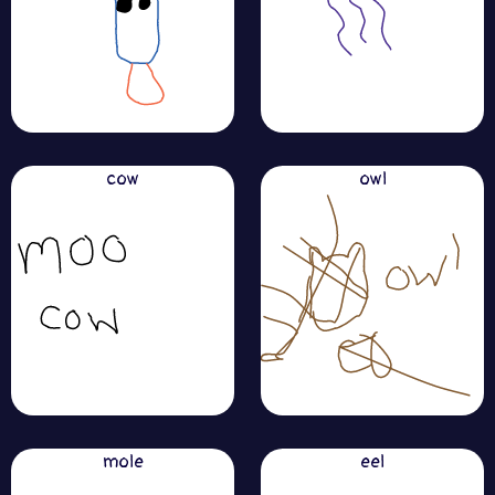
cow
owl
mole
eel