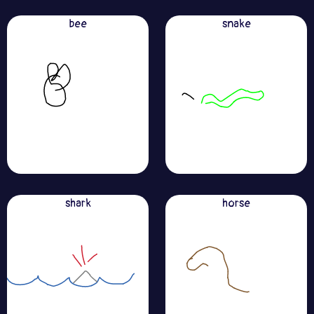
bee
snake
shark
horse