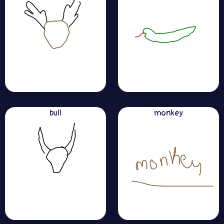
bull
monkey