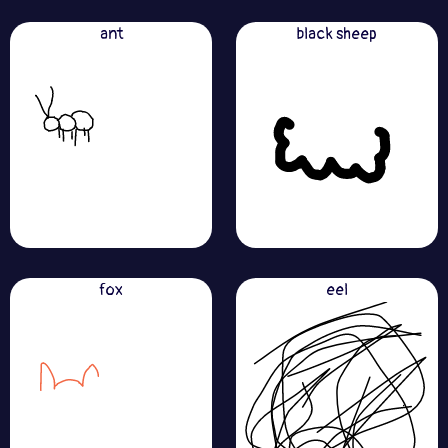
ant
black sheep
fox
eel