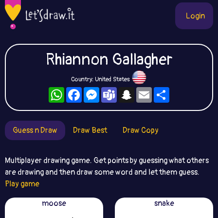
Login
Rhiannon Gallagher
Country: United States
WhatsApp
Facebook
Messenger
Teams
Snapchat
Email
Share
Guess n Draw
Draw Best
Draw Copy
Multiplayer drawing game. Get points by guessing what others
are drawing and then draw some word and let them guess.
Play game
moose
snake