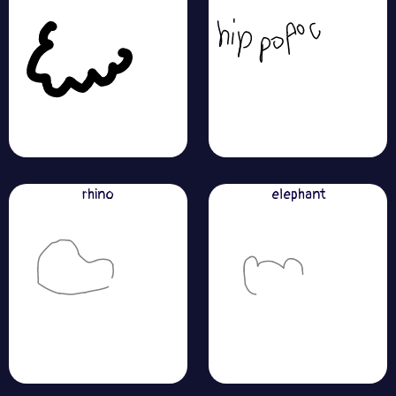
rhino
elephant