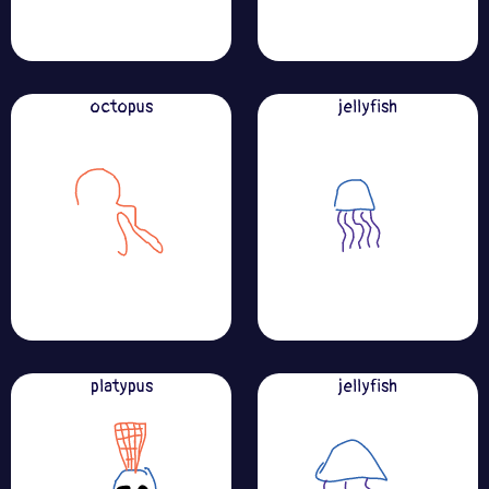
octopus
jellyfish
platypus
jellyfish