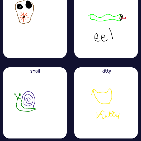
snail
kitty