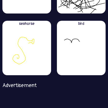
seahorse
bird
Advertisement