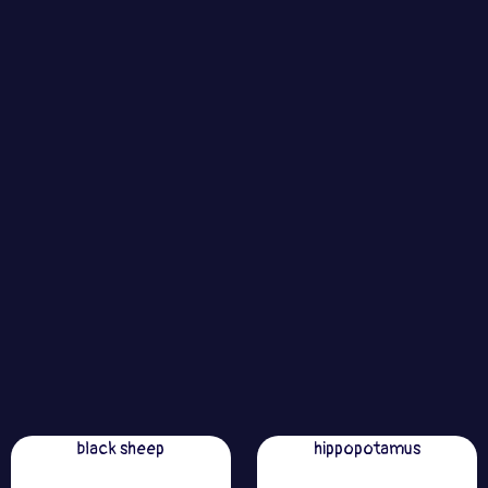
black sheep
hippopotamus