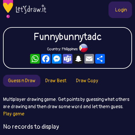
Login
Funnybunnytadc
Country: Philippines
WhatsApp
Facebook
Messenger
Teams
Snapchat
Email
Share
Guess n Draw
Draw Best
Draw Copy
Multiplayer drawing game. Get points by guessing what others
are drawing and then draw some word and let them guess.
Play game
No records to display