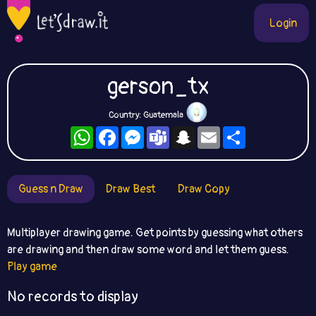
Login
gerson_tx
Country: Guatemala
WhatsApp
Facebook
Messenger
Teams
Snapchat
Email
Share
Guess n Draw
Draw Best
Draw Copy
Multiplayer drawing game. Get points by guessing what others
are drawing and then draw some word and let them guess.
Play game
No records to display