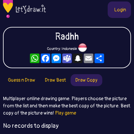
Login
Radhh
Country: Indonesia
WhatsApp
Facebook
Messenger
Teams
Snapchat
Email
Share
Guess n Draw
Draw Best
Draw Copy
Multiplayer online drawing game. Players choose the picture
from the list and then make the best copy of the picture. Best
copy of the picture wins!
Play game
No records to display