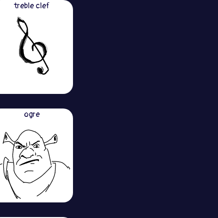
treble clef
ogre