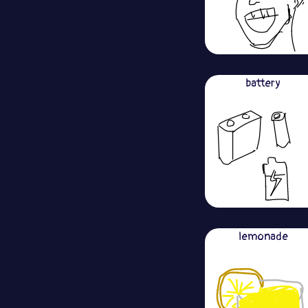
battery
lemonade