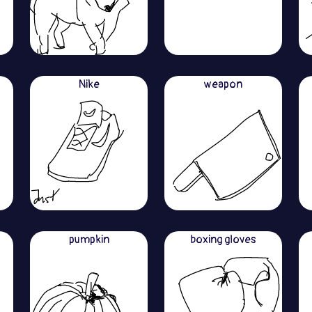
Nike
weapon
pumpkin
boxing gloves