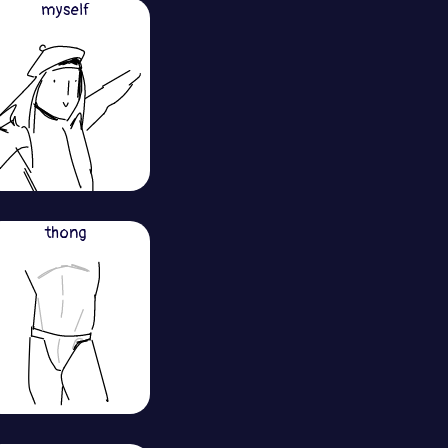
myself
thong