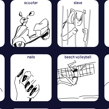
scooter
slave
nails
beach volleyball