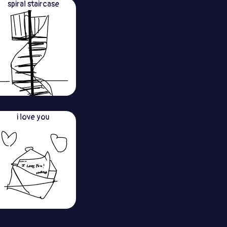
spiral staircase
i love you