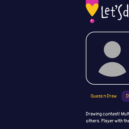
Guess n Draw
D
Drawing contest! Mult
others. Player with th