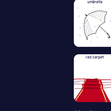
umbrella
red carpet