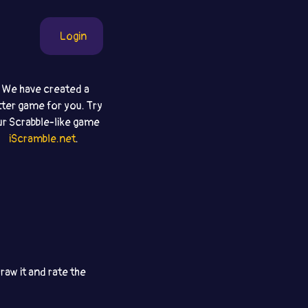
Login
We have created a
tter game for you. Try
ur Scrabble-like game
iScramble.net
.
aw it and rate the