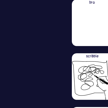
bro
scribble