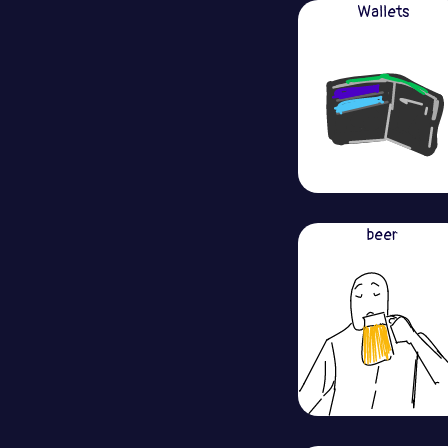
Wallets
beer