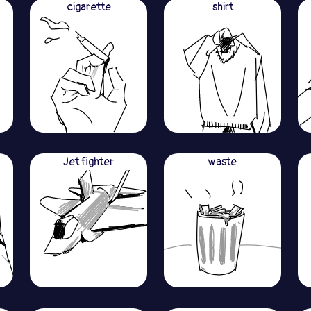
cigarette
shirt
Jet fighter
waste