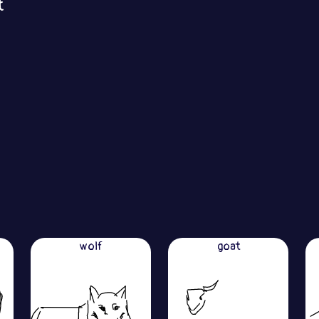
t
wolf
goat