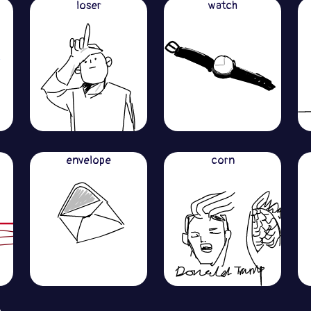
loser
watch
envelope
corn