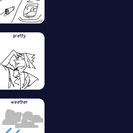
pretty
weather