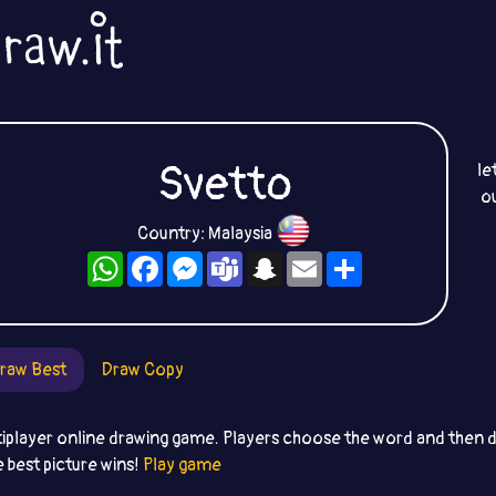
Svetto
le
o
Country: Malaysia
WhatsApp
Facebook
Messenger
Teams
Snapchat
Email
Share
raw Best
Draw Copy
iplayer online drawing game. Players choose the word and then dr
e best picture wins!
Play game