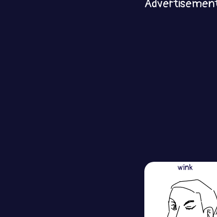
Advertisemen
wink