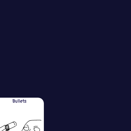
Bullets