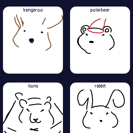
kangaroo
polarbear
lions
rabbit