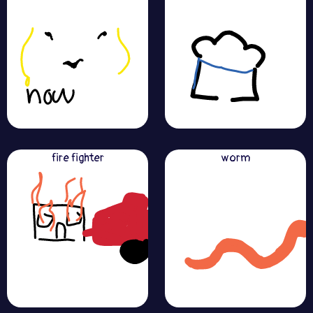
fire fighter
worm