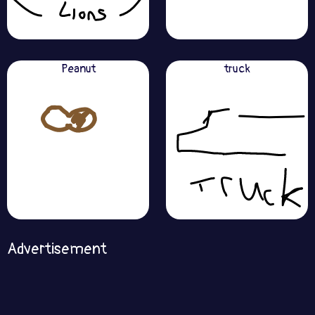
Peanut
truck
Advertisement