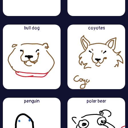
bull dog
coyotes
penguin
polar bear