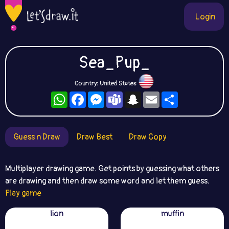
Login
Sea_Pup_
Country: United States
WhatsApp
Facebook
Messenger
Teams
Snapchat
Email
Share
Guess n Draw
Draw Best
Draw Copy
Multiplayer drawing game. Get points by guessing what others
are drawing and then draw some word and let them guess.
Play game
lion
muffin