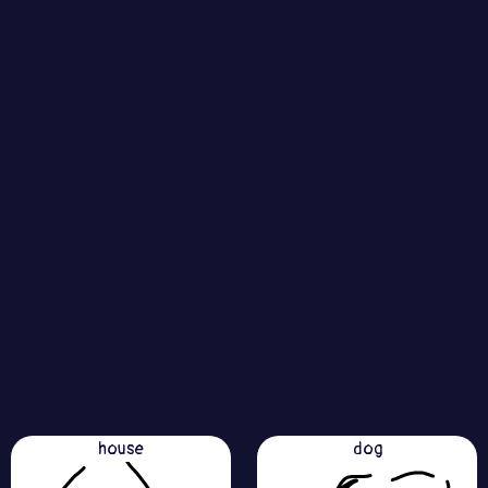
house
dog