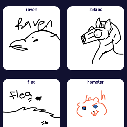
raven
zebras
flea
hamster