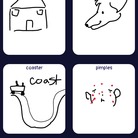
coaster
pimples