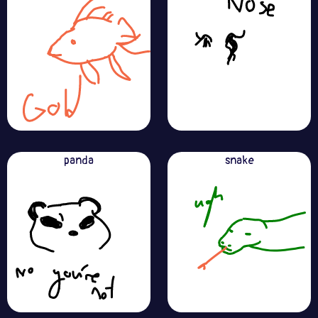
panda
snake