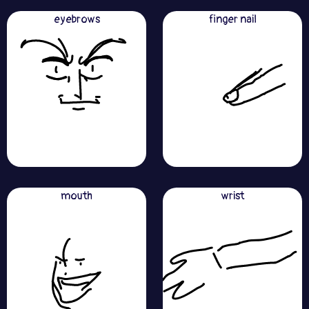
eyebrows
finger nail
mouth
wrist