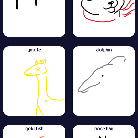
giraffe
dolphin
gold fish
nose hair