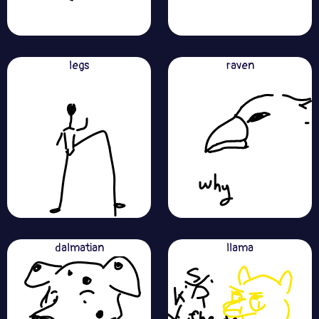
legs
raven
dalmatian
llama