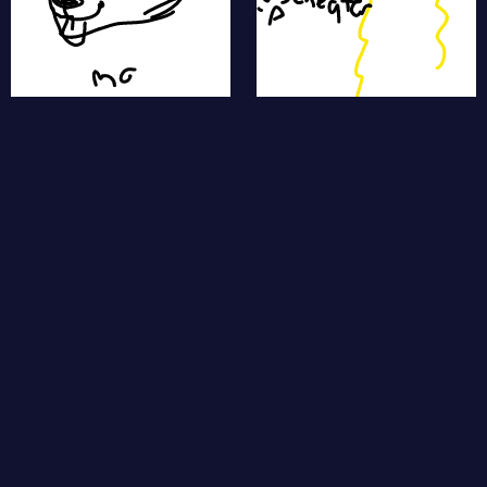
star fish
sheep
polarbear
swan