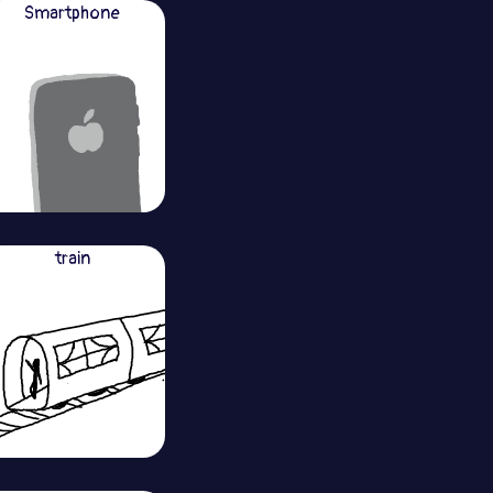
Smartphone
train