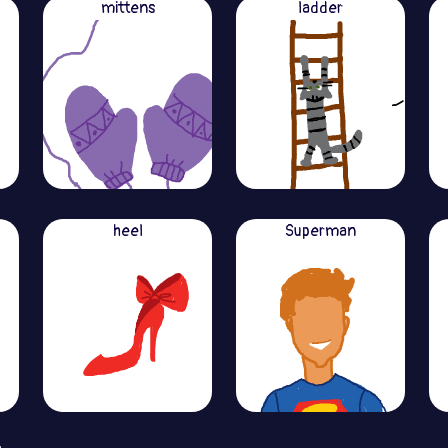
mittens
ladder
heel
Superman