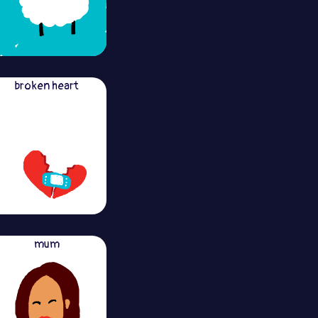
broken heart
mum