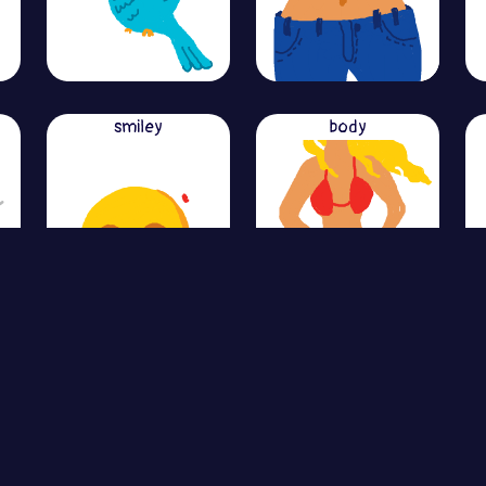
smiley
body
View More