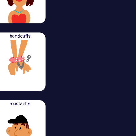
handcuffs
mustache