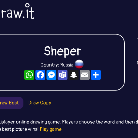
Sheper
Country: Russia
WhatsApp
Facebook
Messenger
Teams
Snapchat
Email
Share
raw Best
Draw Copy
iplayer online drawing game. Players choose the word and then dr
e best picture wins!
Play game