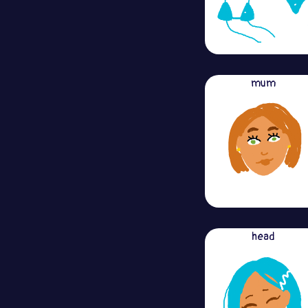
mum
head