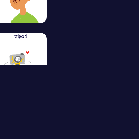
tripod