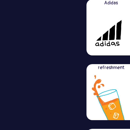
Adidas
refreshment