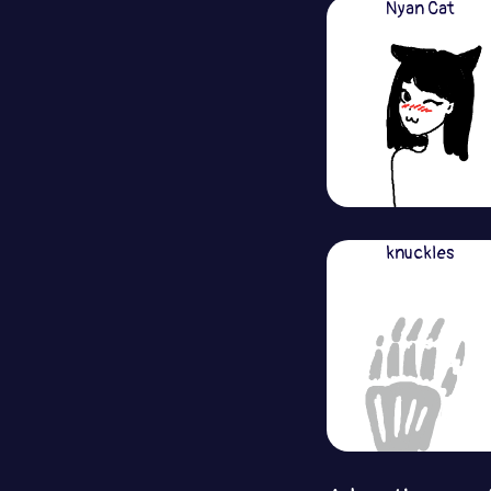
Nyan Cat
knuckles