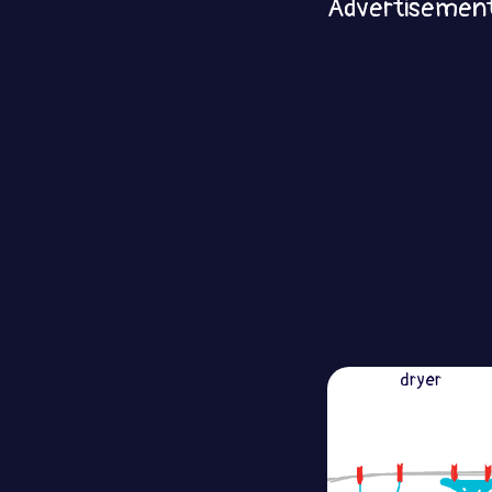
Advertisemen
dryer