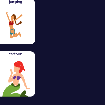
jumping
cartoon