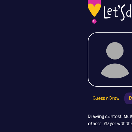
Guess n Draw
D
Drawing contest! Mult
others. Player with th