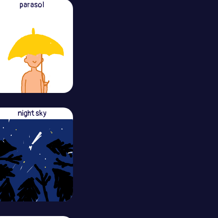
parasol
night sky