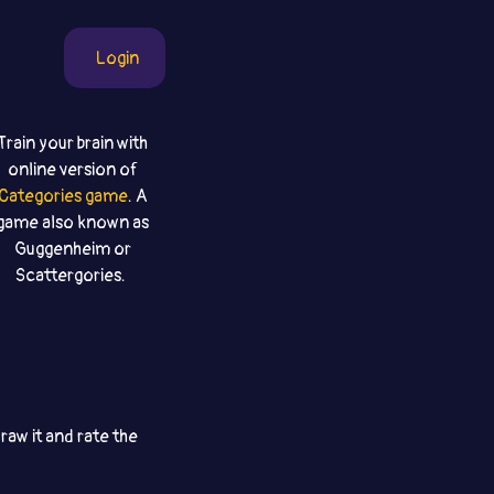
Login
Train your brain with
online version of
Categories game
. A
game also known as
Guggenheim or
Scattergories.
aw it and rate the