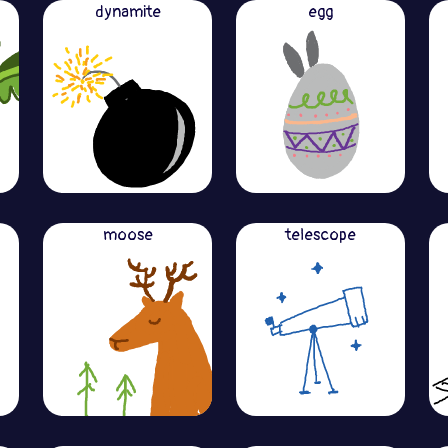
dynamite
egg
moose
telescope