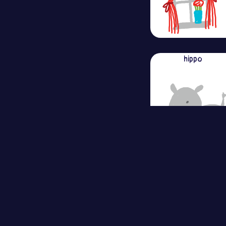
hippo