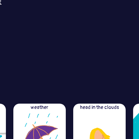
t
weather
head in the clouds