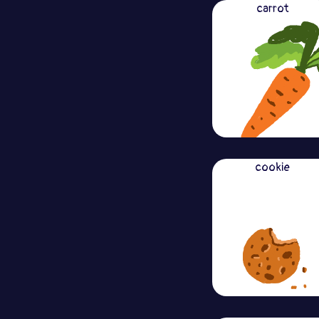
carrot
cookie