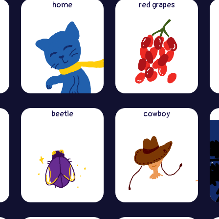
home
red grapes
beetle
cowboy