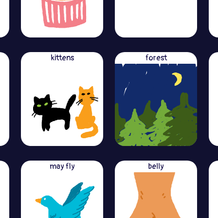
kittens
forest
may fly
belly