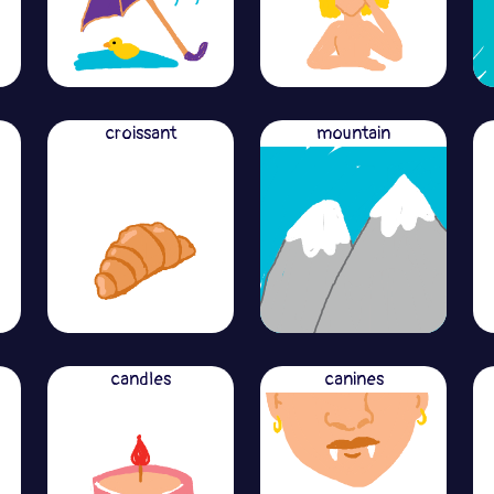
croissant
mountain
candles
canines