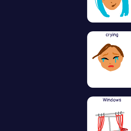
crying
Windows