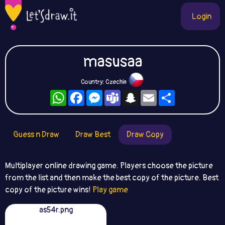
Login
masusaa
Country: Czechia
WhatsApp
Facebook
Messenger
Teams
Snapchat
Email
Share
Guess n Draw
Draw Best
Draw Copy
Multiplayer online drawing game. Players choose the picture
from the list and then make the best copy of the picture. Best
copy of the picture wins!
Play game
as54r.png