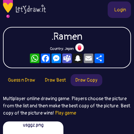
Login
.Ramen
Country: Japan
WhatsApp
Facebook
Messenger
Teams
Snapchat
Email
Share
Guess n Draw
Draw Best
Draw Copy
Multiplayer online drawing game. Players choose the picture
from the list and then make the best copy of the picture. Best
copy of the picture wins!
Play game
usggz.png