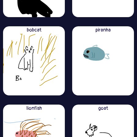
bobcat
piranha
lionfish
goat