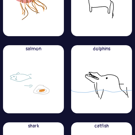
salmon
dolphins
shark
catfish