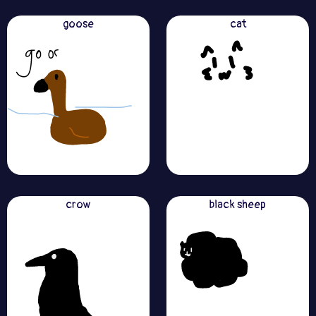
goose
cat
crow
black sheep