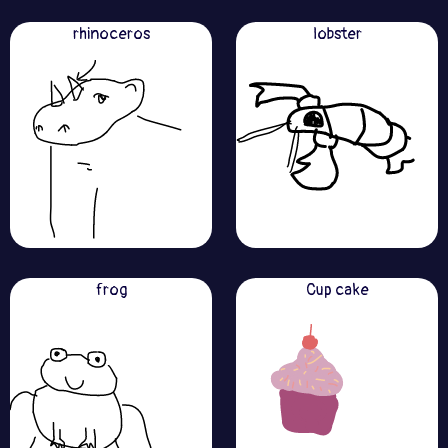
rhinoceros
lobster
frog
Cup cake