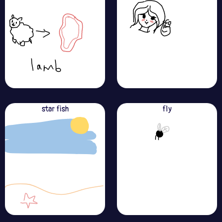
star fish
fly