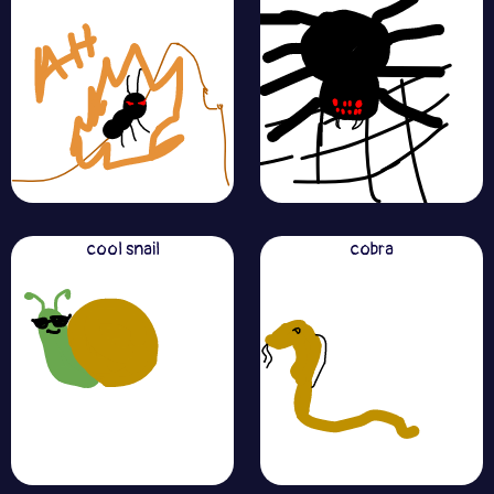
cool snail
cobra