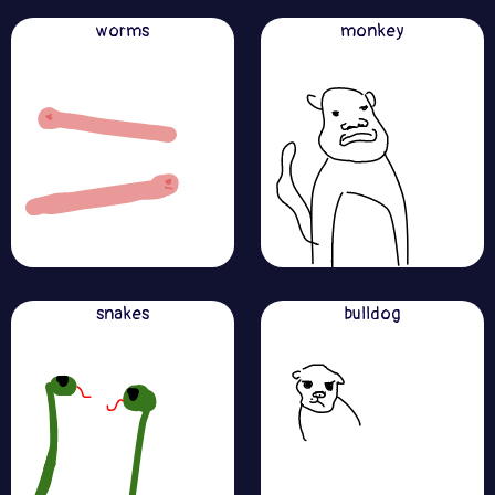
worms
monkey
snakes
bulldog