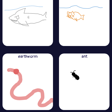
earthworm
ant