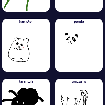
hamster
panda
tarantula
unicorns