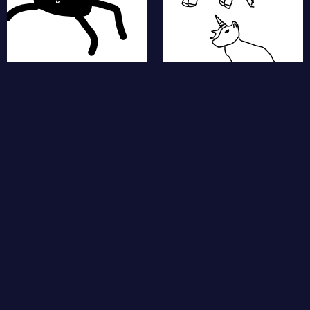
fishes
piggy
puppies
star fish