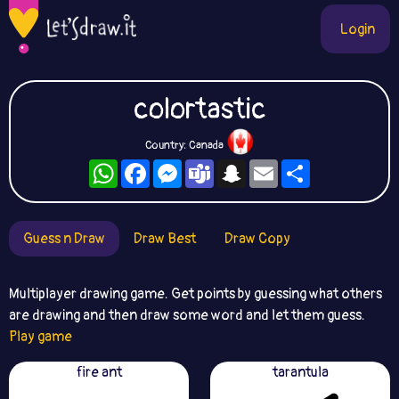
Login
colortastic
Country: Canada
WhatsApp
Facebook
Messenger
Teams
Snapchat
Email
Share
Guess n Draw
Draw Best
Draw Copy
Multiplayer drawing game. Get points by guessing what others
are drawing and then draw some word and let them guess.
Play game
fire ant
tarantula