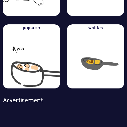
popcorn
waffles
Advertisement