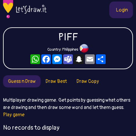
Login
PIFF
Country: Philippines
WhatsApp
Facebook
Messenger
Teams
Snapchat
Email
Share
Guess n Draw
Draw Best
Draw Copy
Multiplayer drawing game. Get points by guessing what others
are drawing and then draw some word and let them guess.
Play game
No records to display