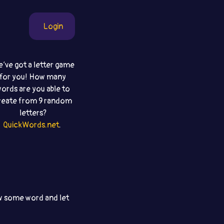
Login
‘ve got a letter game
for you! How many
ords are you able to
reate from 9 random
letters?
QuickWords.net
.
aw some word and let