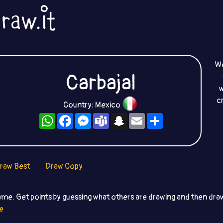
We
Carbajal
w
c
Country: Mexico
WhatsApp
Facebook
Messenger
Teams
Snapchat
Email
Share
raw Best
Draw Copy
ame. Get points by guessing what others are drawing and then dr
e