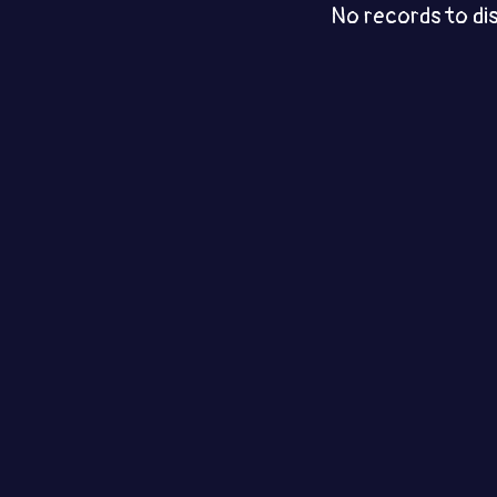
No records to di