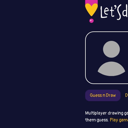
Guess n Draw
D
Multiplayer drawing g
them guess.
Play gam