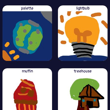
palette
lightbulb
muffin
treehouse