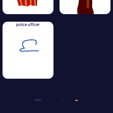
police officer