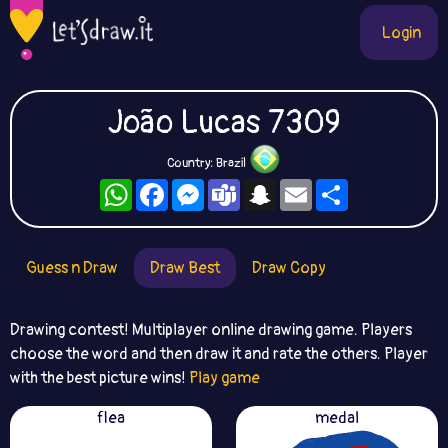
Login
João Lucas 7309
Country: Brazil
WhatsApp
Facebook
Messenger
Teams
Snapchat
Email
Share
Guess n Draw
Draw Best
Draw Copy
Drawing contest! Multiplayer online drawing game. Players
choose the word and then draw it and rate the others. Player
with the best picture wins!
Play game
flea
medal