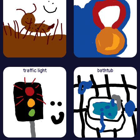
traffic light
bathtub