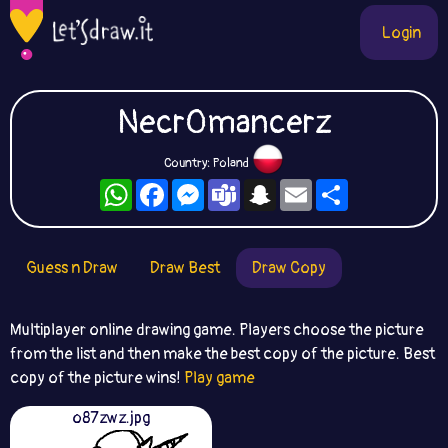
Login
Necr0mancerz
Country: Poland
WhatsApp
Facebook
Messenger
Teams
Snapchat
Email
Share
Guess n Draw
Draw Best
Draw Copy
Multiplayer online drawing game. Players choose the picture
from the list and then make the best copy of the picture. Best
copy of the picture wins!
Play game
o87zwz.jpg