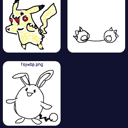
fsywbp.png