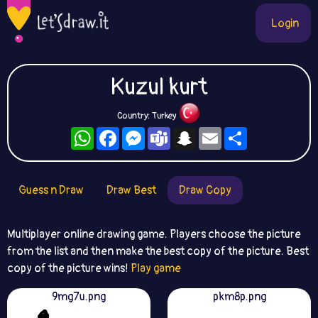
Login
Kuzul kurt
Country: Turkey
WhatsApp
Facebook
Messenger
Teams
Snapchat
Email
Share
Guess n Draw
Draw Best
Draw Copy
Multiplayer online drawing game. Players choose the picture
from the list and then make the best copy of the picture. Best
copy of the picture wins!
Play game
9mg7u.png
pkm8p.png