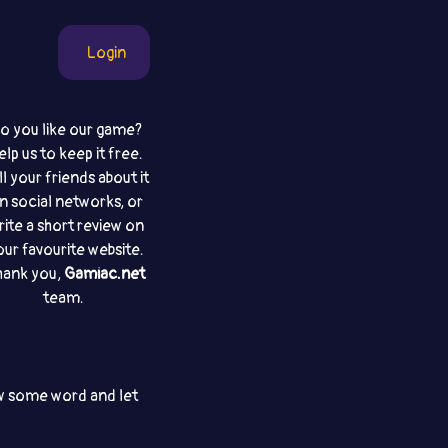
Login
o you like our game?
elp us to keep it free.
ll your friends about it
n social networks, or
rite a short review on
our favourite website.
hank you,
Gamiac.net
team.
aw some word and let