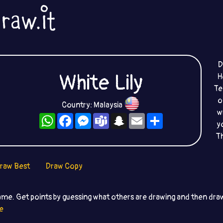
D
White Lily
H
Te
o
Country: Malaysia
w
WhatsApp
Facebook
Messenger
Teams
Snapchat
Email
Share
y
T
raw Best
Draw Copy
ame. Get points by guessing what others are drawing and then dr
e