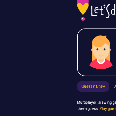
Guess n Draw
D
Multiplayer drawing g
them guess.
Play gam