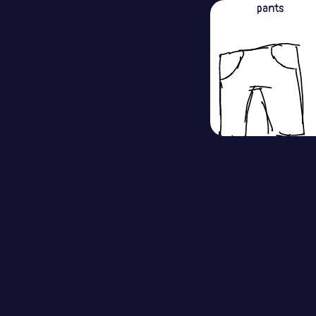
pants