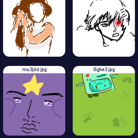
mo3jdd.jpg
i5ghe3.jpg