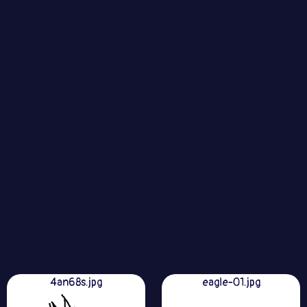
4an68s.jpg
eagle-01.jpg