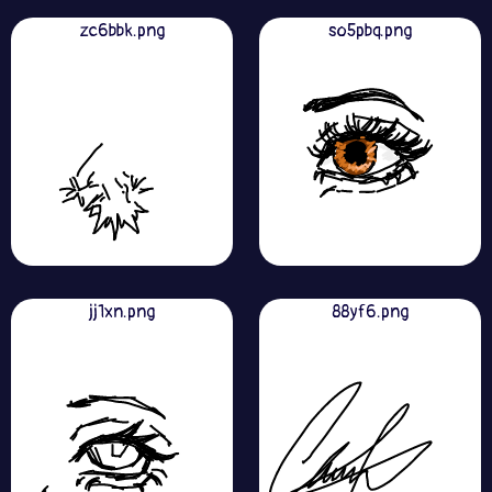
zc6bbk.png
so5pbq.png
jj1xn.png
88yf6.png