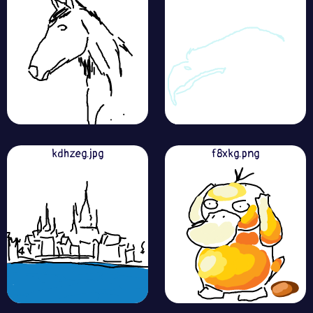
kdhzeg.jpg
f8xkg.png