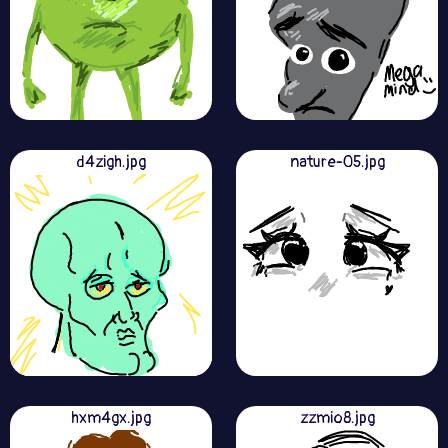
d4zigh.jpg
nature-05.jpg
hxm4gx.jpg
zzmio8.jpg