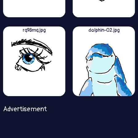
rq98mq.jpg
dolphin-02.jpg
Advertisement