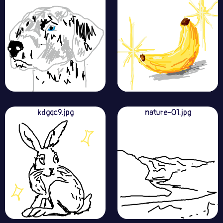
kdgqc9.jpg
nature-01.jpg