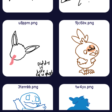
u8ppm.png
9jc6bx.png
3tembb.png
tw4yx.png