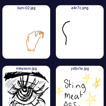
lion-02.jpg
e4r7c.png
mhwaxm.jpg
yd6x1w.jpg