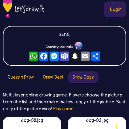
Login
ˢᵃⁿᵈ
Country: Australia
WhatsApp
Facebook
Messenger
Teams
Snapchat
Email
Share
Guess n Draw
Draw Best
Draw Copy
Multiplayer online drawing game. Players choose the picture
from the list and then make the best copy of the picture. Best
copy of the picture wins!
Play game
dog-08.jpg
dog-02.jpg