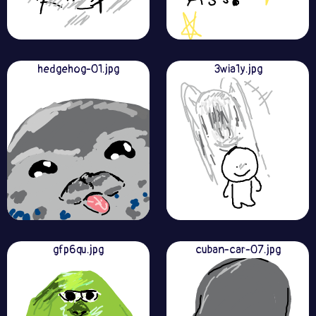
hedgehog-01.jpg
3wia1y.jpg
gfp6qu.jpg
cuban-car-07.jpg