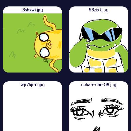
3shxwi.jpg
53zixt.jpg
wp7bpm.jpg
cuban-car-08.jpg